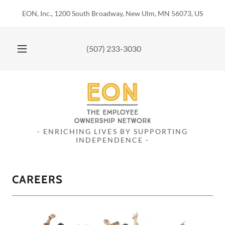
EON, Inc., 1200 South Broadway, New Ulm, MN 56073, US
(507) 233-3030
- ENRICHING LIVES BY SUPPORTING
INDEPENDENCE -
CAREERS