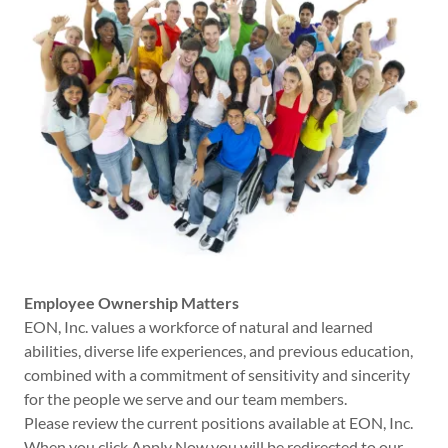
Employee Ownership Matters
EON, Inc. values a workforce of natural and learned
abilities, diverse life experiences, and previous education,
combined with a commitment of sensitivity and sincerity
for the people we serve and our team members.
Please review the current positions available at EON, Inc.
When you click Apply Now you will be redirected to our